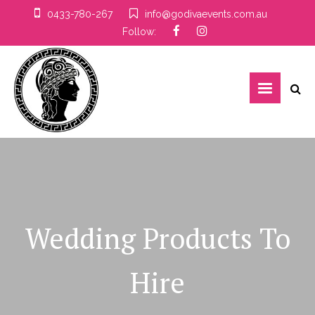
0433-780-267
info@godivaevents.com.au
Follow:
Wedding Products To
Hire