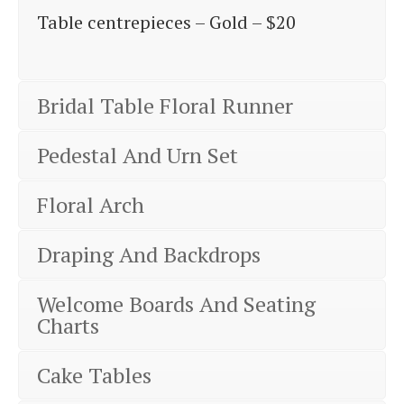
Table centrepieces – Gold – $20
Bridal Table Floral Runner
Pedestal And Urn Set
Floral Arch
Draping And Backdrops
Welcome Boards And Seating
Charts
Cake Tables