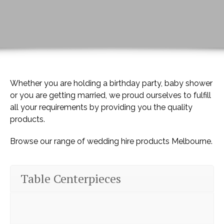
Whether you are holding a birthday party, baby shower
or you are getting married, we proud ourselves to fulfill
all your requirements by providing you the quality
products.
Browse our range of wedding hire products Melbourne.
Table Centerpieces